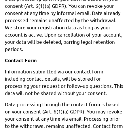
consent (Art. 6(1)(a) GDPR). You can revoke your
consent at any time by informal email. Data already
processed remains unaffected by the withdrawal.
We store your registration data as long as your
account is active. Upon cancellation of your account,
your data will be deleted, barring legal retention
periods.
Contact Form
Information submitted via our contact form,
including contact details, will be stored for
processing your request or follow-up questions. This
data will not be shared without your consent.
Data processing through the contact form is based
on your consent (Art. 6(1)(a) GDPR). You may revoke
your consent at any time via email. Processing prior
to the withdrawal remains unaffected. Contact form