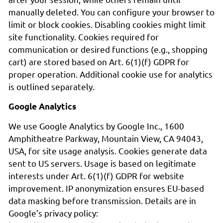
manually deleted. You can configure your browser to
limit or block cookies. Disabling cookies might limit
site functionality. Cookies required for
communication or desired functions (e.g., shopping
cart) are stored based on Art. 6(1)(f) GDPR for
proper operation. Additional cookie use for analytics
is outlined separately.
Google Analytics
We use Google Analytics by Google Inc., 1600
Amphitheatre Parkway, Mountain View, CA 94043,
USA, for site usage analysis. Cookies generate data
sent to US servers. Usage is based on legitimate
interests under Art. 6(1)(f) GDPR for website
improvement. IP anonymization ensures EU-based
data masking before transmission. Details are in
Google’s privacy policy: