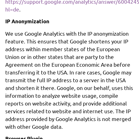
https://support.google.com/analytics/answer/600424
hl=de
.
IP Anonymization
We use Google Analytics with the IP anonymization
feature. This ensures that Google shortens your IP
address within member states of the European
Union or in other states that are party to the
Agreement on the European Economic Area before
transferring it to the USA. In rare cases, Google may
transmit the full IP address to a server in the USA
and shorten it there. Google, on our behalf, uses this
information to analyze website usage, compile
reports on website activity, and provide additional
services related to website and internet use. The IP
address provided by Google Analytics is not merged
with other Google data.
Browser Plugin