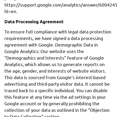
https://support.google.com/analytics/answer/600424
hl=en.
Data Processing Agreement
To ensure full compliance with legal data protection
requirements, we have signed a data processing
agreement with Google. Demographic Data in
Google Analytics: Our website uses the
“Demographics and Interests” feature of Google
Analytics, which allows us to generate reports on
the age, gender, and interests of website visitors.
This data is sourced from Google’s interest-based
advertising and third-party visitor data. It cannot be
traced back to a specific individual. You can disable
this feature at any time via the ad settings in your
Google account or by generally prohibiting the
collection of your data as outlined in the “Objection
to Data Collection” section.