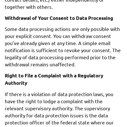
together with others.
Withdrawal of Your Consent to Data Processing
Some data processing actions are only possible with
your explicit consent. You can withdraw consent
you’ve already given at any time. A simple email
notification is sufficient to revoke your consent. The
legality of data processing performed prior to the
withdrawal remains unaffected.
Right to File a Complaint with a Regulatory
Authority
If there is a violation of data protection laws, you
have the right to lodge a complaint with the
relevant supervisory authority. The supervisory
authority for data protection issues is the data
protection officer of the federal state where our