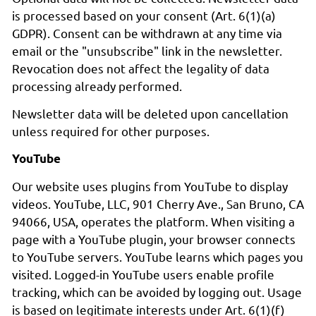
is processed based on your consent (Art. 6(1)(a)
GDPR). Consent can be withdrawn at any time via
email or the "unsubscribe" link in the newsletter.
Revocation does not affect the legality of data
processing already performed.
Newsletter data will be deleted upon cancellation
unless required for other purposes.
YouTube
Our website uses plugins from YouTube to display
videos. YouTube, LLC, 901 Cherry Ave., San Bruno, CA
94066, USA, operates the platform. When visiting a
page with a YouTube plugin, your browser connects
to YouTube servers. YouTube learns which pages you
visited. Logged-in YouTube users enable profile
tracking, which can be avoided by logging out. Usage
is based on legitimate interests under Art. 6(1)(f)