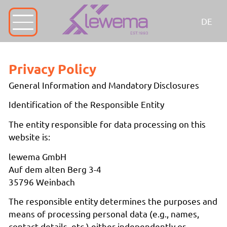
DE
Privacy Policy
General Information and Mandatory Disclosures
Identification of the Responsible Entity
The entity responsible for data processing on this
website is:
lewema GmbH
Auf dem alten Berg 3-4
35796 Weinbach
The responsible entity determines the purposes and
means of processing personal data (e.g., names,
contact details, etc.) either independently or