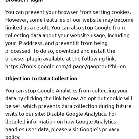
You can prevent your browser from setting cookies.
However, some features of our website may become
limited as a result. You can also stop Google from
collecting data about your website usage, including
your IP address, and prevent it from being
processed. To do so, download and install the
browser plugin available at the following link:
https://tools.google.com/dlpage/gaoptout?hl=en.
Objection to Data Collection
You can stop Google Analytics from collecting your
data by clicking the link below. An opt-out cookie will
be set, which prevents data collection during future
visits to our site: Disable Google Analytics. For
detailed information on how Google Analytics
handles user data, please visit Google’s privacy
policy: