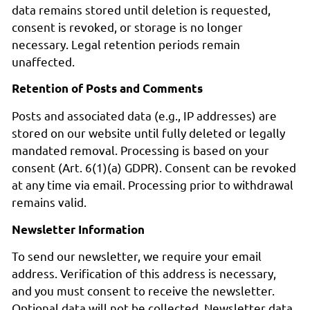
data remains stored until deletion is requested,
consent is revoked, or storage is no longer
necessary. Legal retention periods remain
unaffected.
Retention of Posts and Comments
Posts and associated data (e.g., IP addresses) are
stored on our website until fully deleted or legally
mandated removal. Processing is based on your
consent (Art. 6(1)(a) GDPR). Consent can be revoked
at any time via email. Processing prior to withdrawal
remains valid.
Newsletter Information
To send our newsletter, we require your email
address. Verification of this address is necessary,
and you must consent to receive the newsletter.
Optional data will not be collected. Newsletter data