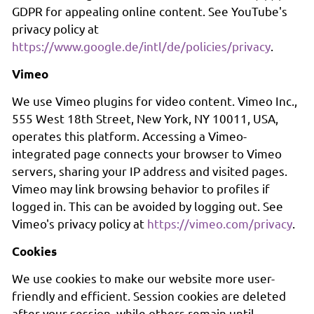
GDPR for appealing online content. See YouTube's
privacy policy at
https://www.google.de/intl/de/policies/privacy
.
Vimeo
We use Vimeo plugins for video content. Vimeo Inc.,
555 West 18th Street, New York, NY 10011, USA,
operates this platform. Accessing a Vimeo-
integrated page connects your browser to Vimeo
servers, sharing your IP address and visited pages.
Vimeo may link browsing behavior to profiles if
logged in. This can be avoided by logging out. See
Vimeo's privacy policy at
https://vimeo.com/privacy
.
Cookies
We use cookies to make our website more user-
friendly and efficient. Session cookies are deleted
after your session, while others remain until