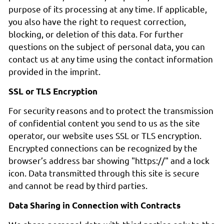
purpose of its processing at any time. If applicable,
you also have the right to request correction,
blocking, or deletion of this data. For further
questions on the subject of personal data, you can
contact us at any time using the contact information
provided in the imprint.
SSL or TLS Encryption
For security reasons and to protect the transmission
of confidential content you send to us as the site
operator, our website uses SSL or TLS encryption.
Encrypted connections can be recognized by the
browser’s address bar showing "https://" and a lock
icon. Data transmitted through this site is secure
and cannot be read by third parties.
Data Sharing in Connection with Contracts