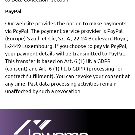
PayPal
Our website provides the option to make payments
via PayPal. The payment service provider is PayPal
(Europe) S.à.r.l. et Cie, S.C.A., 22-24 Boulevard Royal,
L-2449 Luxembourg. If you choose to pay via PayPal,
your payment details will be transmitted to PayPal.
This transfer is based on Art. 6 (1) lit. a GDPR
(consent) and Art. 6 (1) lit. b GDPR (processing for
contract fulfillment). You can revoke your consent at
any time. Past data processing activities remain
unaffected by such a revocation.