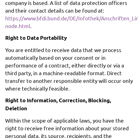
company is based. A list of data protection officers
and their contact details can be found at:
https://www.bfdi.bund.de/DE/Infothek/Anschriften_Lin
node.html
.
Right to Data Portability
You are entitled to receive data that we process
automatically based on your consent or in
performance of a contract, either directly or via a
third party, in a machine-readable format. Direct
transfer to another responsible entity will occur only
where technically feasible.
Right to Information, Correction, Blocking,
Deletion
Within the scope of applicable laws, you have the
right to receive free information about your stored
personal data, its source, recipients, and the