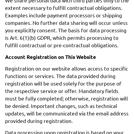
We share personal data with third parties only to the
extent necessary to fulfill contractual obligations.
Examples include payment processors or shipping
companies. No further data sharing will occur unless
you explicitly consent. The basis for data processing
is Art. 6(1)(b) GDPR, which permits processing to
fulfill contractual or pre-contractual obligations.
Account Registration on This Website
Registration on our website allows access to specific
functions or services. The data provided during
registration will be used solely for the purpose of
the respective service or offer. Mandatory fields
must be fully completed; otherwise, registration will
be denied. Important changes, such as technical
updates, will be communicated via the email address
provided during registration.
Data processing upon registration is based on your