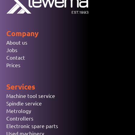
Company
About us
Jobs
Contact
Prices
Services
Machine tool service
Spindle service
Metrology
Controllers
Electronic spare parts
Used machinery