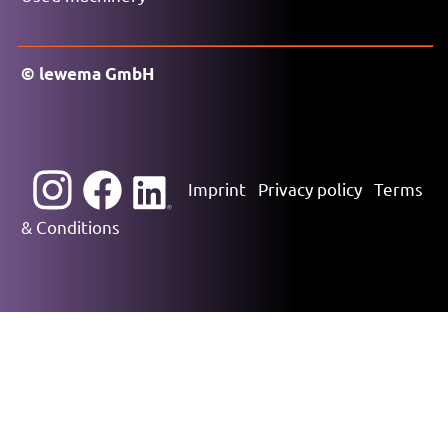
© lewema GmbH
Imprint
Privacy policy
Terms
& Conditions