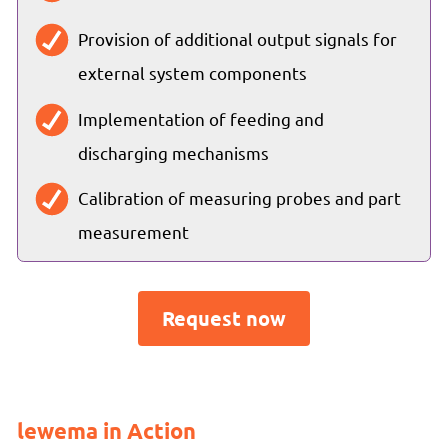
Provision of additional output signals for
external system components
Implementation of feeding and
discharging mechanisms
Calibration of measuring probes and part
measurement
Request now
lewema in Action