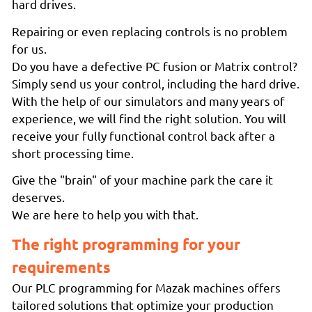
hard drives.
Repairing or even replacing controls is no problem
for us.
Do you have a defective PC fusion or Matrix control?
Simply send us your control, including the hard drive.
With the help of our simulators and many years of
experience, we will find the right solution. You will
receive your fully functional control back after a
short processing time.
Give the "brain" of your machine park the care it
deserves.
We are here to help you with that.
The right programming for your
requirements
Our PLC programming for Mazak machines offers
tailored solutions that optimize your production