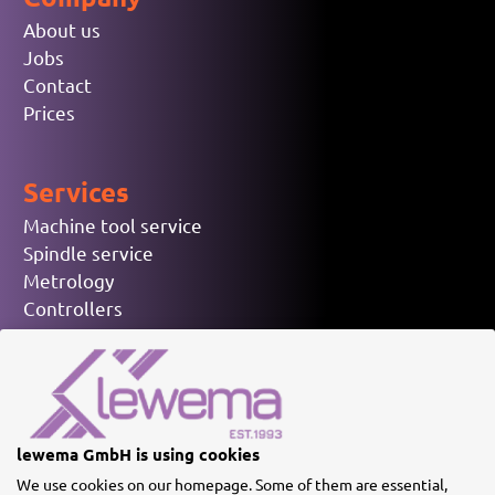
About us
Jobs
Contact
Prices
Services
Machine tool service
Spindle service
Metrology
Controllers
Electronic spare parts
Used machinery
© lewema GmbH
lewema GmbH is using cookies
We use cookies on our homepage. Some of them are essential,