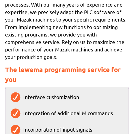
processes. With our many years of experience and
expertise, we precisely adapt the PLC software of
your Mazak machines to your specific requirements.
From implementing new functions to optimizing
existing programs, we provide you with
comprehensive service. Rely on us to maximize the
performance of your Mazak machines and achieve
your production goals.
The lewema programming service for
you
Interface customization
Integration of additional M commands
Incorporation of input signals