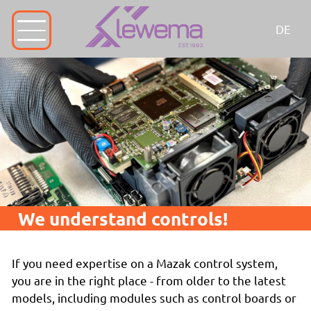
DE
We understand controls!
If you need expertise on a Mazak control system,
you are in the right place - from older to the latest
models, including modules such as control boards or