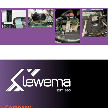
Company