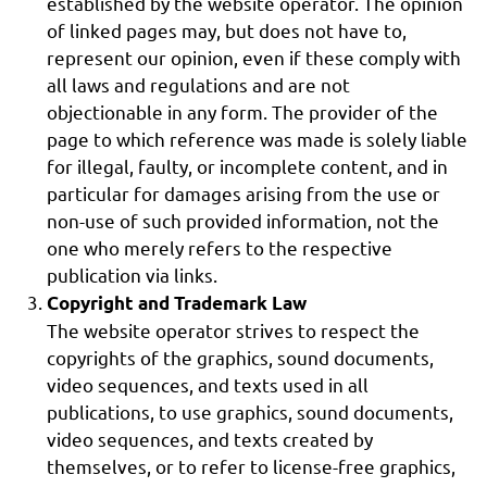
established by the website operator. The opinion
of linked pages may, but does not have to,
represent our opinion, even if these comply with
all laws and regulations and are not
objectionable in any form. The provider of the
page to which reference was made is solely liable
for illegal, faulty, or incomplete content, and in
particular for damages arising from the use or
non-use of such provided information, not the
one who merely refers to the respective
publication via links.
Copyright and Trademark Law
The website operator strives to respect the
copyrights of the graphics, sound documents,
video sequences, and texts used in all
publications, to use graphics, sound documents,
video sequences, and texts created by
themselves, or to refer to license-free graphics,