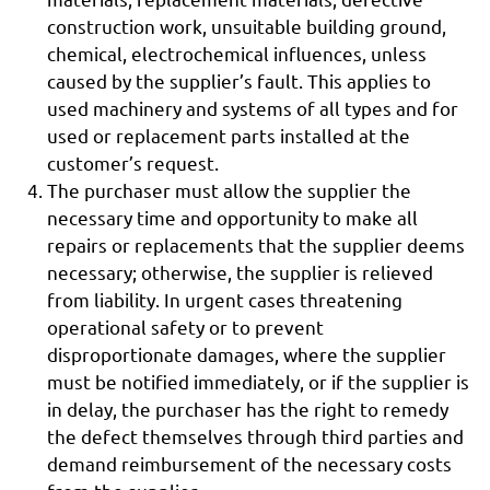
construction work, unsuitable building ground,
chemical, electrochemical influences, unless
caused by the supplier’s fault. This applies to
used machinery and systems of all types and for
used or replacement parts installed at the
customer’s request.
The purchaser must allow the supplier the
necessary time and opportunity to make all
repairs or replacements that the supplier deems
necessary; otherwise, the supplier is relieved
from liability. In urgent cases threatening
operational safety or to prevent
disproportionate damages, where the supplier
must be notified immediately, or if the supplier is
in delay, the purchaser has the right to remedy
the defect themselves through third parties and
demand reimbursement of the necessary costs