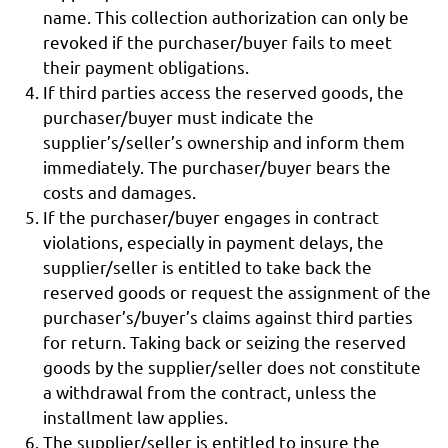
name. This collection authorization can only be
revoked if the purchaser/buyer fails to meet
their payment obligations.
If third parties access the reserved goods, the
purchaser/buyer must indicate the
supplier’s/seller’s ownership and inform them
immediately. The purchaser/buyer bears the
costs and damages.
If the purchaser/buyer engages in contract
violations, especially in payment delays, the
supplier/seller is entitled to take back the
reserved goods or request the assignment of the
purchaser’s/buyer’s claims against third parties
for return. Taking back or seizing the reserved
goods by the supplier/seller does not constitute
a withdrawal from the contract, unless the
installment law applies.
The supplier/seller is entitled to insure the