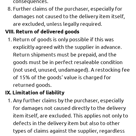
consequences.
Further claims of the purchaser, especially for
damages not caused to the delivery item itself,
are excluded, unless legally required.
VIII. Return of delivered goods
Return of goods is only possible if this was
explicitly agreed with the supplier in advance.
Return shipments must be prepaid, and the
goods must be in perfect resaleable condition
(not used, unused, undamaged). A restocking fee
of 15% of the goods' value is charged for
returned goods.
IX. Limitation of liability
Any further claims by the purchaser, especially
for damages not caused directly to the delivery
item itself, are excluded. This applies not only to
defects in the delivery item but also to other
types of claims against the supplier, regardless