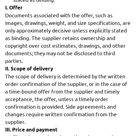
I. Offer
Documents associated with the offer, such as
images, drawings, weight, and size specifications, are
only approximately decisive unless explicitly stated
as binding. The supplier retains ownership and
copyright over cost estimates, drawings, and other
documents; they may not be disclosed to third
parties.
II. Scope of delivery
The scope of delivery is determined by the written
order confirmation of the supplier, or in the case of
a time-bound offer from the supplier and timely
acceptance, the offer, unless a timely order
confirmation is provided. Side agreements and
changes require written confirmation from the
supplier.
III. Price and payment