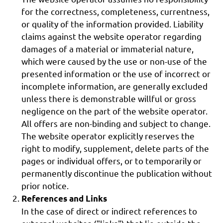
for the correctness, completeness, currentness,
or quality of the information provided. Liability
claims against the website operator regarding
damages of a material or immaterial nature,
which were caused by the use or non-use of the
presented information or the use of incorrect or
incomplete information, are generally excluded
unless there is demonstrable willful or gross
negligence on the part of the website operator.
All offers are non-binding and subject to change.
The website operator explicitly reserves the
right to modify, supplement, delete parts of the
pages or individual offers, or to temporarily or
permanently discontinue the publication without
prior notice.
References and Links
In the case of direct or indirect references to