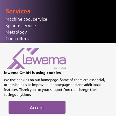
Services
Machine tool service
Spindle service
Metrology
Controllers
Electronic spare parts
Used machinery
© lewema GmbH
lewema GmbH is using cookies
We use cookies on our homepage. Some of them are essential,
others help us to improve our homepage and add additional
features. Thank you for your support. You can change these
setings anytime.
Imprint
Privacy policy
Terms
Accept
& Conditions