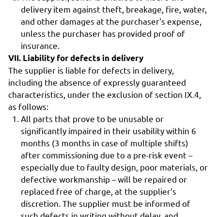
delivery item against theft, breakage, fire, water,
and other damages at the purchaser's expense,
unless the purchaser has provided proof of
insurance.
VII. Liability for defects in delivery
The supplier is liable for defects in delivery,
including the absence of expressly guaranteed
characteristics, under the exclusion of section IX.4,
as follows:
All parts that prove to be unusable or
significantly impaired in their usability within 6
months (3 months in case of multiple shifts)
after commissioning due to a pre-risk event –
especially due to faulty design, poor materials, or
defective workmanship – will be repaired or
replaced free of charge, at the supplier’s
discretion. The supplier must be informed of
such defects in writing without delay, and