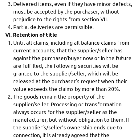
Delivered items, even if they have minor defects,
must be accepted by the purchaser, without
prejudice to the rights from section VII.
Partial deliveries are permissible.
VI. Retention of title
Until all claims, including all balance claims from
current accounts, that the supplier/seller has
against the purchaser/buyer now or in the future
are fulfilled, the following securities will be
granted to the supplier/seller, which will be
released at the purchaser’s request when their
value exceeds the claims by more than 20%.
The goods remain the property of the
supplier/seller. Processing or transformation
always occurs for the supplier/seller as the
manufacturer, but without obligation to them. If
the supplier’s/seller’s ownership ends due to
connection, it is already agreed that the