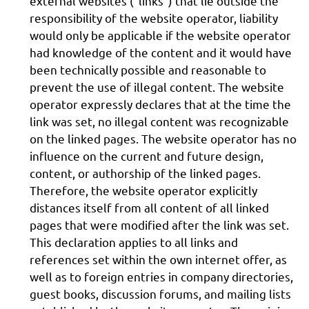
external websites ("links") that lie outside the
responsibility of the website operator, liability
would only be applicable if the website operator
had knowledge of the content and it would have
been technically possible and reasonable to
prevent the use of illegal content. The website
operator expressly declares that at the time the
link was set, no illegal content was recognizable
on the linked pages. The website operator has no
influence on the current and future design,
content, or authorship of the linked pages.
Therefore, the website operator explicitly
distances itself from all content of all linked
pages that were modified after the link was set.
This declaration applies to all links and
references set within the own internet offer, as
well as to foreign entries in company directories,
guest books, discussion forums, and mailing lists