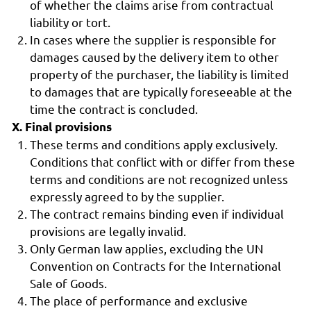
of whether the claims arise from contractual
liability or tort.
In cases where the supplier is responsible for
damages caused by the delivery item to other
property of the purchaser, the liability is limited
to damages that are typically foreseeable at the
time the contract is concluded.
X. Final provisions
These terms and conditions apply exclusively.
Conditions that conflict with or differ from these
terms and conditions are not recognized unless
expressly agreed to by the supplier.
The contract remains binding even if individual
provisions are legally invalid.
Only German law applies, excluding the UN
Convention on Contracts for the International
Sale of Goods.
The place of performance and exclusive