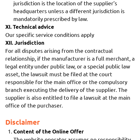
jurisdiction is the location of the supplier’s
headquarters unless a different jurisdiction is
mandatorily prescribed by law.
XI. Technical advice
Our specific service conditions apply
XII. Jurisdiction
For all disputes arising from the contractual
relationship, if the manufacturer is a full merchant, a
legal entity under public law, or a special public law
asset, the lawsuit must be filed at the court
responsible for the main office or the compulsory
branch executing the delivery of the supplier. The
supplier is also entitled to file a lawsuit at the main
office of the purchaser.
Disclaimer
Content of the Online Offer
The website operator assumes no responsibility