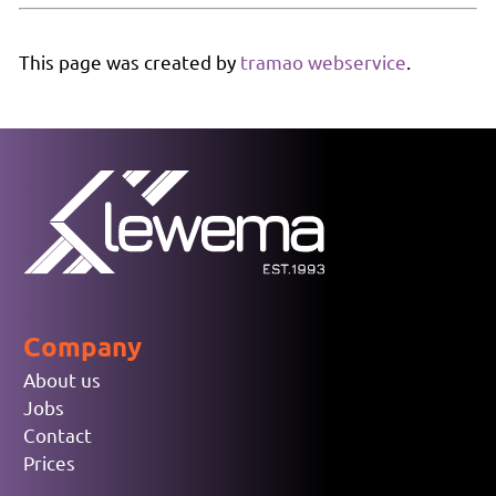
This page was created by
tramao webservice
.
Company
About us
Jobs
Contact
Prices