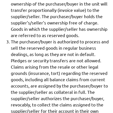
ownership of the purchaser/buyer in the unit will
transfer proportionally (invoice value) to the
supplier/seller. The purchaser/buyer holds the
supplier’s/seller’s ownership free of charge.
Goods in which the supplier/seller has ownership
are referred to as reserved goods.
The purchaser/buyer is authorized to process and
sell the reserved goods in regular business
dealings, as long as they are not in default.
Pledges or security transfers are not allowed.
Claims arising from the resale or other legal
grounds (insurance, tort) regarding the reserved
goods, including all balance claims from current
accounts, are assigned by the purchaser/buyer to
the supplier/seller as collateral in full. The
supplier/seller authorizes the purchaser/buyer,
revocably, to collect the claims assigned to the
supplier/seller for their account in their own