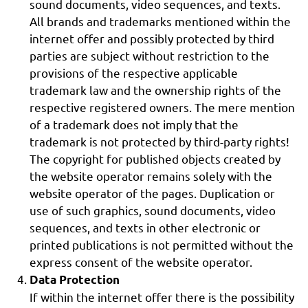
sound documents, video sequences, and texts.
All brands and trademarks mentioned within the
internet offer and possibly protected by third
parties are subject without restriction to the
provisions of the respective applicable
trademark law and the ownership rights of the
respective registered owners. The mere mention
of a trademark does not imply that the
trademark is not protected by third-party rights!
The copyright for published objects created by
the website operator remains solely with the
website operator of the pages. Duplication or
use of such graphics, sound documents, video
sequences, and texts in other electronic or
printed publications is not permitted without the
express consent of the website operator.
Data Protection
If within the internet offer there is the possibility