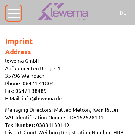
DE
Imprint
Address
lewema GmbH
Auf dem alten Berg 3-4
35796 Weinbach
Phone: 06471 41804
Fax: 06471 38489
E-Mail: info@lewema.de
Managing Directors: Matteo Melcon, Iwan Ritter
VAT Identification Number: DE162628131
Tax Number: 03884130149
District Court Weilburg Registration Number: HRB