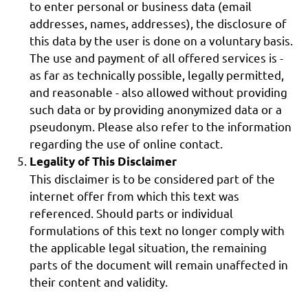
to enter personal or business data (email
addresses, names, addresses), the disclosure of
this data by the user is done on a voluntary basis.
The use and payment of all offered services is -
as far as technically possible, legally permitted,
and reasonable - also allowed without providing
such data or by providing anonymized data or a
pseudonym. Please also refer to the information
regarding the use of online contact.
Legality of This Disclaimer
This disclaimer is to be considered part of the
internet offer from which this text was
referenced. Should parts or individual
formulations of this text no longer comply with
the applicable legal situation, the remaining
parts of the document will remain unaffected in
their content and validity.