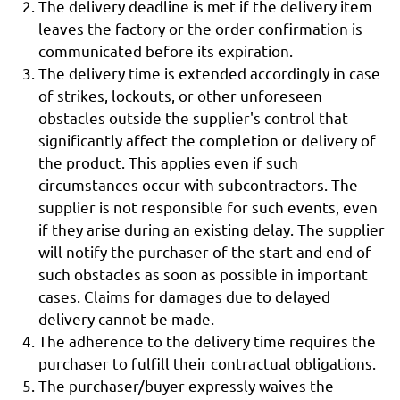
The delivery deadline is met if the delivery item
leaves the factory or the order confirmation is
communicated before its expiration.
The delivery time is extended accordingly in case
of strikes, lockouts, or other unforeseen
obstacles outside the supplier's control that
significantly affect the completion or delivery of
the product. This applies even if such
circumstances occur with subcontractors. The
supplier is not responsible for such events, even
if they arise during an existing delay. The supplier
will notify the purchaser of the start and end of
such obstacles as soon as possible in important
cases. Claims for damages due to delayed
delivery cannot be made.
The adherence to the delivery time requires the
purchaser to fulfill their contractual obligations.
The purchaser/buyer expressly waives the