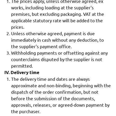
The prices apply, unless otherwise agreed, ex
works, including loading at the supplier's
premises, but excluding packaging. VAT at the
applicable statutory rate will be added to the
prices.
Unless otherwise agreed, payment is due
immediately in cash without any deduction, to
the supplier's payment office.
Withholding payments or offsetting against any
counterclaims disputed by the supplier is not
permitted.
IV. Delivery time
The delivery time and dates are always
approximate and non-binding, beginning with the
dispatch of the order confirmation, but not
before the submission of the documents,
approvals, releases, or agreed-down payment by
the purchaser.