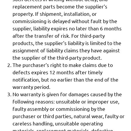
replacement parts become the supplier’s
property. If shipment, installation, or
commissioning is delayed without fault by the
supplier, liability expires no later than 6 months
after the transfer of risk. For third-party
products, the supplier’s liability is limited to the
assignment of liability claims they have against
the supplier of the third-party product.
The purchaser’s right to make claims due to
defects expires 12 months after timely
notification, but no earlier than the end of the
warranty period.
No warranty is given for damages caused by the
following reasons: unsuitable or improper use,
faulty assembly or commissioning by the
purchaser or third parties, natural wear, faulty or
careless handling, unsuitable operating
materials, replacement materials, defective