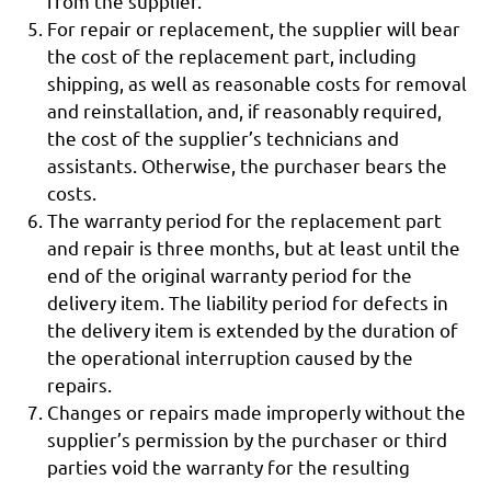
from the supplier.
For repair or replacement, the supplier will bear
the cost of the replacement part, including
shipping, as well as reasonable costs for removal
and reinstallation, and, if reasonably required,
the cost of the supplier’s technicians and
assistants. Otherwise, the purchaser bears the
costs.
The warranty period for the replacement part
and repair is three months, but at least until the
end of the original warranty period for the
delivery item. The liability period for defects in
the delivery item is extended by the duration of
the operational interruption caused by the
repairs.
Changes or repairs made improperly without the
supplier’s permission by the purchaser or third
parties void the warranty for the resulting