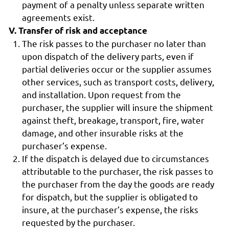
payment of a penalty unless separate written
agreements exist.
V. Transfer of risk and acceptance
The risk passes to the purchaser no later than
upon dispatch of the delivery parts, even if
partial deliveries occur or the supplier assumes
other services, such as transport costs, delivery,
and installation. Upon request from the
purchaser, the supplier will insure the shipment
against theft, breakage, transport, fire, water
damage, and other insurable risks at the
purchaser’s expense.
If the dispatch is delayed due to circumstances
attributable to the purchaser, the risk passes to
the purchaser from the day the goods are ready
for dispatch, but the supplier is obligated to
insure, at the purchaser’s expense, the risks
requested by the purchaser.