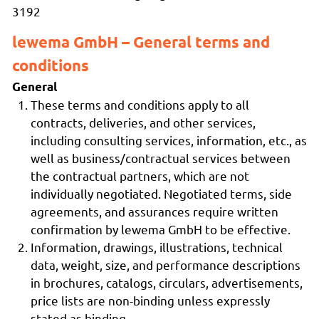
3192
lewema GmbH – General terms and
conditions
General
These terms and conditions apply to all
contracts, deliveries, and other services,
including consulting services, information, etc., as
well as business/contractual services between
the contractual partners, which are not
individually negotiated. Negotiated terms, side
agreements, and assurances require written
confirmation by lewema GmbH to be effective.
Information, drawings, illustrations, technical
data, weight, size, and performance descriptions
in brochures, catalogs, circulars, advertisements,
price lists are non-binding unless expressly
stated as binding.